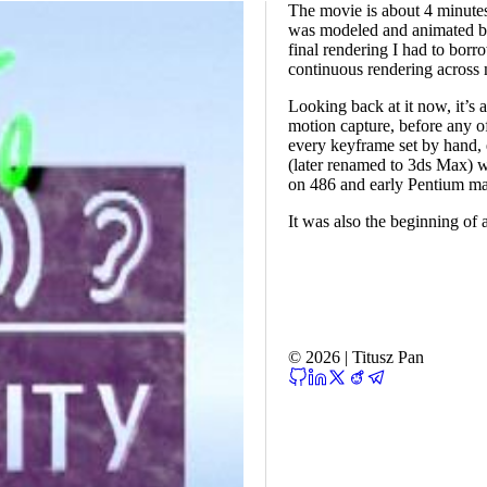
The movie is about 4 minute
was modeled and animated by 
final rendering I had to bor
continuous rendering across
Looking back at it now, it’s
motion capture, before any o
every keyframe set by hand, 
(later renamed to 3ds Max) wa
on 486 and early Pentium ma
It was also the beginning of a
© 2026 | Titusz Pan