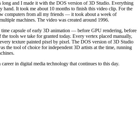
s long and I made it with the DOS version of 3D Studio. Everything
hand. It took me about 10 months to finish this video clip. For the
row computers from all my friends — it took about a week of
 multiple machines. The video was created around 1996.
 a time capsule of early 3D animation — before GPU rendering, before
f the tools we take for granted today. Every vertex placed manually,
every texture painted pixel by pixel. The DOS version of 3D Studio
s the tool of choice for independent 3D artists at the time, running
chines.
 career in digital media technology that continues to this day.