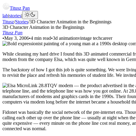
Titusz Pan
lab
|
stories
|
Titusz
/
Stories
/
3D Character Animation in the Beginnings
3D Character Animation in the Beginnings
Titusz Pan
•
May 3, 2006
•
4 min read
•
3d animation
vintage tech
career
While cleaning my hard drive I found this 3D animated commercial from 
modem from the company Elsa, which was quite well known in Germa
The backstory of how I got this job is quite something. We were living
to revisit the place and refresh his memories of student life. We invit
telephone line, and the telephone line was how you got online. At 2
manufacturers of modems and graphics cards in the 1990s. Their found
computers via modem long before the internet became a household th
Fidonet was basically the social network of the pre-internet era. T
calling each other up over the phone line — usually at night when the 
quite expensive — every minute on the phone line cost real money, an
connected was normal.