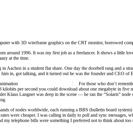
around 1996. It was my first job as a freelancer. It shows a little love
ny at the time.
 in Aachen in a student flat share. One day the doorbell rang and a str
ed him in, got talking, and it turned out he was the founder and CEO of E
For those who don’t rememb
8.8 kilobits per second you could download about one megabyte in five 
er Klaus Langner was deep in the scene — he ran the “Solaris” node on
ing.
housands of nodes worldwide, each running a BBS (bulletin board syst
rates were cheaper. I was calling in daily to poll and sync messages, wh
d my telephone bills were something I preferred not to think about too