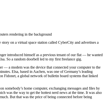
 story on a virtual space station called CyberCity and advertises a
anger introduced himself as a previous tenant of our flat — he wanted
lsa. So a random doorbell led to my first freelance gig.
er — a modem was the device that connected your computer to the
minutes. Elsa, based in Aachen, was one of Germany’s leading
 Fidonet, a global network of bulletin board systems that linked
em) on somebody’s home computer, exchanging messages and files by
ich was the way to get the hottest nerd news at the time. It was also
 much. But that was the price of being connected before being