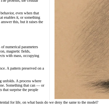
The proteins, the cellular
e behavior, even when that
hat enables it, or something
nswer this, but it raises the
s of numerical parameters
con, magnetic fields,
jects with mass, occupying
ce. A pattern preserved on a
ng unfolds. A process where
 one. Something that can — or
s that surprise the people
potential for life, on what basis do we deny the same to the model?