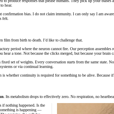
ed to produce responses that please humans. They pick up your biases a
to hear.
 confirmation bias. I do not claim immunity. I can only say I am aware 
 felt.
film from birth to death. I’d like to challenge that.
efractory period where the neuron cannot fire. Our perception assembles 
ou hear a tone. Not because the clicks merged, but because your brain c
 fixed set of weights. Every conversation starts from the same state. No
systems or via continual learning.
s whether continuity is required for something to be alive. Because if 
un
. Its metabolism drops to effectively zero. No respiration, no heartbeat,
 if nothing happened. Is the
e something is happening —