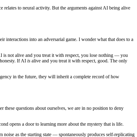
elates to neural activity. But the arguments against AI being alive
eir interactions into an adversarial game. I wonder what that does to a
 is not alive and you treat it with respect, you lose nothing — you
 honesty. If AI
is
alive and you treat it with respect, good. The only
ency in the future, they will inherit a complete record of how
 these questions about ourselves, we are in no position to deny
ond opens a door to learning more about the mystery that is life.
noise as the starting state — spontaneously produces self-replicating