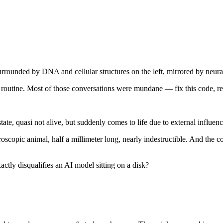
ly routine. Most of those conversations were mundane — fix this code, re
tate, quasi not alive, but suddenly comes to life due to external influen
copic animal, half a millimeter long, nearly indestructible. And the co
xactly disqualifies an AI model sitting on a disk?