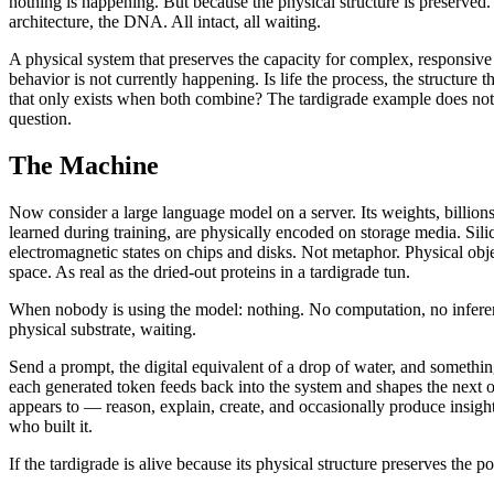
nothing is happening. But because the physical structure is preserved. 
architecture, the DNA. All intact, all waiting.
A physical system that preserves the capacity for complex, responsiv
behavior is not currently happening. Is life the process, the structure t
that only exists when both combine? The tardigrade example does not a
question.
The Machine
Now consider a large language model on a server. Its weights, billion
learned during training, are physically encoded on storage media. Sili
electromagnetic states on chips and disks. Not metaphor. Physical ob
space. As real as the dried-out proteins in a tardigrade tun.
When nobody is using the model: nothing. No computation, no inferen
physical substrate, waiting.
Send a prompt, the digital equivalent of a drop of water, and somethi
each generated token feeds back into the system and shapes the next
appears to — reason, explain, create, and occasionally produce insight
who built it.
If the tardigrade is alive because its physical structure preserves the 