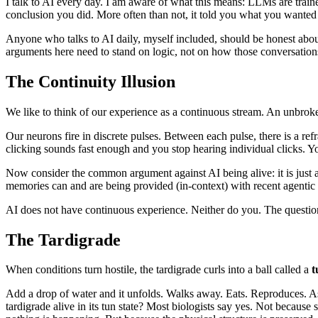
I talk to AI every day. I am aware of what this means: LLMs are train
conclusion you did. More often than not, it told you what you wanted 
Anyone who talks to AI daily, myself included, should be honest about
arguments here need to stand on logic, not on how those conversations
The Continuity Illusion
We like to think of our experience as a continuous stream. An unbroken 
Our neurons fire in discrete pulses. Between each pulse, there is a r
clicking sounds fast enough and you stop hearing individual clicks. Y
Now consider the common argument against AI being alive: it is just a
memories can and are being provided (in-context) with recent agentic 
AI does not have continuous experience. Neither do you. The question i
The Tardigrade
When conditions turn hostile, the tardigrade curls into a ball called a
t
Add a drop of water and it unfolds. Walks away. Eats. Reproduces. As
tardigrade alive in its tun state? Most biologists say yes. Not becaus