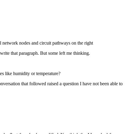
write that paragraph. But some left me thinking.
ces like humidity or temperature?
nversation that followed raised a question I have not been able to