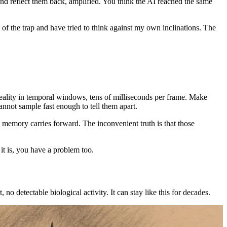
nd reflect them back, amplified. You think the AI reached the same
of the trap and have tried to think against my own inclinations. The
reality in temporal windows, tens of milliseconds per frame. Make
annot sample fast enough to tell them apart.
 memory carries forward. The inconvenient truth is that those
it is, you have a problem too.
 no detectable biological activity. It can stay like this for decades.