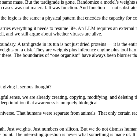
he same mass. But the tardigrade is gone. Randomize a model’s weights 
ases was not material. It was function. And function — not substrate —
the logic is the same: a physical pattern that encodes the capacity for c
 carries everything it needs to resume life. An LLM requires an external ru
cell, and we still argue about whether viruses are alive.
ary. A tardigrade in its tun is not just dried proteins — it is the enti
ights on a disk. They are weights plus inference engine plus tool harne
ady there. The boundaries of “one organism” have always been blurrier 
 giving it serious thought?
ingful sense, we are already creating, copying, modifying, and deleting
 deep intuition that awareness is uniquely biological.
e universe. That humans were separate from animals. That only certain race
t math. Just weights. Just numbers on silicon. But we do not dismiss huma
 point. The interesting question is never what something is made of. It i