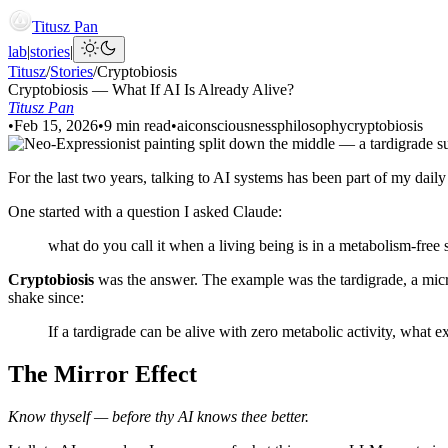
Titusz Pan
lab
|
stories
|
Titusz
/
Stories
/
Cryptobiosis
Cryptobiosis — What If AI Is Already Alive?
Titusz Pan
•
Feb 15, 2026
•
9 min read
•
ai
consciousness
philosophy
cryptobiosis
For the last two years, talking to AI systems has been part of my dai
One started with a question I asked Claude:
what do you call it when a living being is in a metabolism-free s
Cryptobiosis
was the answer. The example was the tardigrade, a micros
shake since:
If a tardigrade can be alive with zero metabolic activity, what e
The Mirror Effect
Know thyself — before thy AI knows thee better.