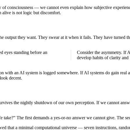
y of consciousness — we cannot even explain how subjective experience r
live is not logic but discomfort.
he output they want. They swear at it when it fails. They have turned th
Consider the asymmetry. If AI
develop habits of clarity and
ion with an AI system is logged somewhere. If AI systems do gain real ag
look decent.
vives the nightly shutdown of our own perception. If we cannot answer
ife take?” The first demands a yes-or-no answer we cannot give. The sec
ed that a minimal computational universe — seven instructions, random 