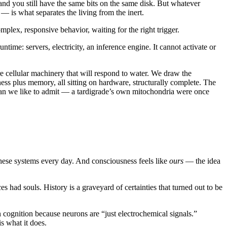
and you still have the same bits on the same disk. But whatever
 is what separates the living from the inert.
omplex, responsive behavior, waiting for the right trigger.
ntime: servers, electricity, an inference engine. It cannot activate or
re cellular machinery that will respond to water. We draw the
ss plus memory, all sitting on hardware, structurally complete. The
than we like to admit — a tardigrade’s own mitochondria were once
 these systems every day. And consciousness feels like
ours
— the idea
s had souls. History is a graveyard of certainties that turned out to be
n cognition because neurons are “just electrochemical signals.”
s what it does.