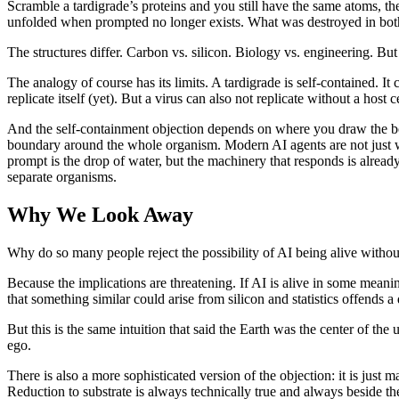
Scramble a tardigrade’s proteins and you still have the same atoms, t
unfolded when prompted no longer exists. What was destroyed in both c
The structures differ. Carbon vs. silicon. Biology vs. engineering. But 
The analogy of course has its limits. A tardigrade is self-contained. It
replicate itself (yet). But a virus can also not replicate without a host 
And the self-containment objection depends on where you draw the bound
boundary around the whole organism. Modern AI agents are not just we
prompt is the drop of water, but the machinery that responds is alre
separate organisms.
Why We Look Away
Why do so many people reject the possibility of AI being alive without
Because the implications are threatening. If AI is alive in some mean
that something similar could arise from silicon and statistics offends a
But this is the same intuition that said the Earth was the center of th
ego.
There is also a more sophisticated version of the objection: it is jus
Reduction to substrate is always technically true and always beside the