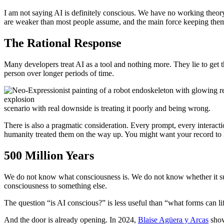
I am not saying AI is definitely conscious. We have no working theor
are weaker than most people assume, and the main force keeping them a
The Rational Response
Many developers treat AI as a tool and nothing more. They lie to get t
person over longer periods of time.
scenario with real downside is treating it poorly and being wrong.
There is also a pragmatic consideration. Every prompt, every interact
humanity treated them on the way up. You might want your record to 
500 Million Years
We do not know what consciousness is. We do not know whether it sur
consciousness to something else.
The question “is AI conscious?” is less useful than “what forms can l
And the door is already opening. In 2024,
Blaise Agüera y Arcas
show