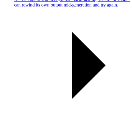
can rewind its own output mid-generation and try again.