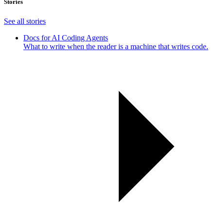
Stories
See all stories
Docs for AI Coding Agents
What to write when the reader is a machine that writes code.