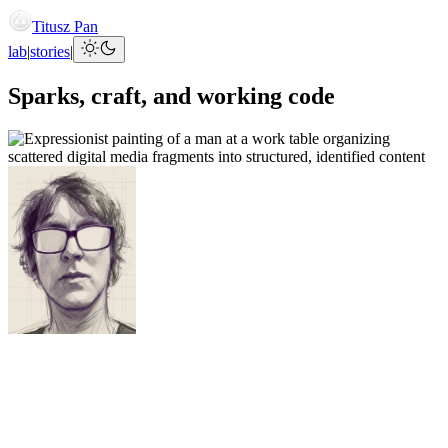
Titusz Pan
lab
|
stories
|
Sparks, craft, and working code