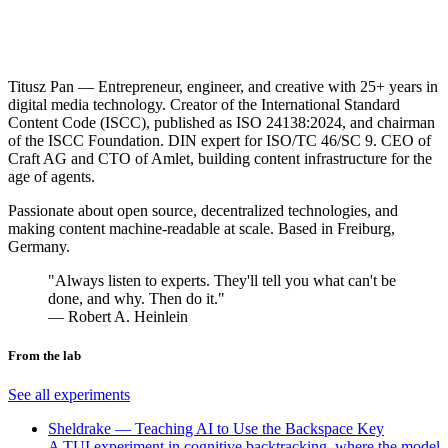
Titusz Pan
— Entrepreneur, engineer, and creative with 25+ years in
digital media technology. Creator of the International Standard
Content Code (ISCC), published as ISO 24138:2024, and chairman
of the ISCC Foundation. DIN expert for ISO/TC 46/SC 9. CEO of
Craft AG and CTO of Amlet, building content infrastructure for the
age of agents.
Passionate about open source, decentralized technologies, and
making content machine-readable at scale. Based in Freiburg,
Germany.
"Always listen to experts. They'll tell you what can't be
done, and why. Then do it."
― Robert A. Heinlein
From the lab
See all experiments
Sheldrake — Teaching AI to Use the Backspace Key
A TUI experiment in cognitive backtracking, where the model