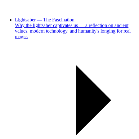
Lightsaber — The Fascination
Why the lightsaber captivates us — a reflection on ancient
values, modern technology, and humanity's longing for real
magic.