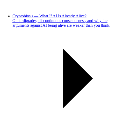
Cryptobiosis — What If AI Is Already Alive?
On tardigrades, discontinuous consciousness, and why the
arguments against AI being alive are weaker than you think.